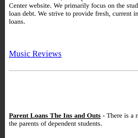
Center website. We primarily focus on the stud
loan debt. We strive to provide fresh, current 
loans.
Music Reviews
Parent Loans The Ins and Outs
- There is a 
the parents of dependent students.