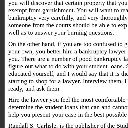
you will discover that certain property that y
exempt from garnishment. You will want to rea
bankruptcy very carefully, and very thoroughly
someone from the courts should be able to expl
well as to answer your burning questions.
On the other hand, if you are too confused to g
your own, you better hire a bankruptcy lawyer 
you. There are a number of good bankruptcy la
figure out what to do with your student loans
educated yourself, and I would say that it is th
starting to shop for a lawyer. Interview them.
ready, and ask them.
Hire the lawyer you feel the most comfortable
determine the student loans that can and canno
help you present your case in the best possible
Randall S. Carlisle, is the publisher of the St