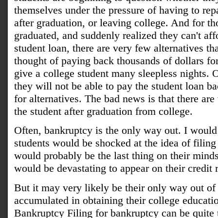
themselves under the pressure of having to rep
after graduation, or leaving college. And for t
graduated, and suddenly realized they can't affo
student loan, there are very few alternatives th
thought of paying back thousands of dollars for
give a college student many sleepless nights. O
they will not be able to pay the student loan ba
for alternatives. The bad news is that there are
the student after graduation from college.
Often, bankruptcy is the only way out. I would
students would be shocked at the idea of filing 
would probably be the last thing on their minds
would be devastating to appear on their credit r
But it may very likely be their only way out of
accumulated in obtaining their college educat
Bankruptcy Filing for bankruptcy can be quite 