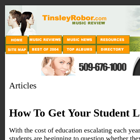
Articles
How To Get Your Student L
With the cost of education escalating each ye
students are beginning to question whether the