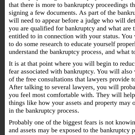
that there is more to bankruptcy proceedings th
signing a few documents. As part of the bankr
will need to appear before a judge who will de
you are qualified for bankruptcy and what are t
entitled to in connection with your status. Yo
to do some research to educate yourself properl
understand the bankruptcy process, and what t
It is at that point where you will begin to redu
fear associated with bankruptcy. You will also
of the free consultations that lawyers provide t
After talking to several lawyers, you will proba
you feel most comfortable with. They will hel
things like how your assets and property may 
in the bankruptcy process.
Probably one of the biggest fears is not knowi
and assets may be exposed to the bankruptcy p