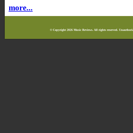
more...
© Copyright 2026 Music Reviews. All rights reserved. Unauthori