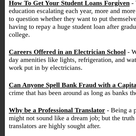
How To Get Your Student Loans Forgiven
- 
education escalating each year, more and more
to question whether they want to put themselve
having to repay a huge student loan after gradu
college.
Careers Offered in an Electrician School
- W
day amenities like lights, refrigeration, and wa
work put in by electricians.
Can Anyone Spell Bank Fraud with a Capita
crime that has been around as long as banks t
Why be a Professional Translator
- Being a p
might not sound like a dream job; but the truth 
translators are highly sought after.