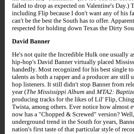
failed to drop as expected on Valentine's Day.) 
including Flip because I don't want any of his f
can't be the best the South has to offer. Apparent
respected for holding down Texas the Dirty Sou
David Banner
He's not quite the Incredible Hulk one usually a
hip-hop's David Banner virtually placed Mississ
handedly. Most recognized for his best single to
talents as both a rapper and a producer are stil
hop listeners. It still didn't stop Banner from r
year (
The Mississippi Album
and
MTA2: Baptize
producing tracks for the likes of Lil' Flip, Chin
Twista, among others. Ever notice how almost 
now has a "Chopped & Screwed" version? Well, 
underground trend in the South for years, Bann
nation's first taste of that particular style of re