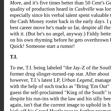
More
, and it's five times better than 50 Cent's
Ge
quality of production heard in
Cashville
was lon
especially since his verbal talent spent valuabl
the Cash Money roster back in the early days. I
best career move he's made so far, despite all the
with it. (But he's no angel, anyway.) Fiddy bett
on his own rhyming before he gets overthrown
Quick! Someone start a rumor!
T.I.
To me, T.I. being labeled "the Jay-Z of the Sou
former drug slinger-turned-rap star. After about 
however, T.I.'s latest LP,
Urban Legend
, manage
with the help of such tracks as "Bring 'Em Out
guess the self-proclaimed "King of the South" i
despite his run-ins with the law and his silly be
again, isn't that the current image to uphold in 