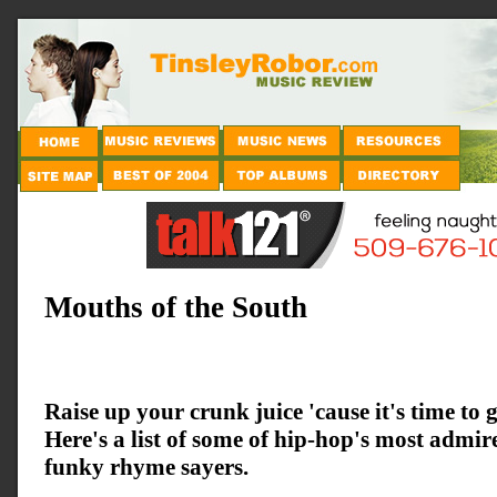
Mouths of the South
Raise up your crunk juice 'cause it's time to ge
Here's a list of some of hip-hop's most admi
funky rhyme sayers.