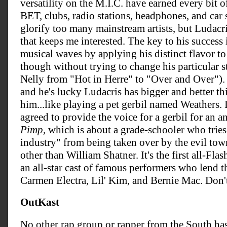
versatility on the M.I.C. have earned every bit 
BET, clubs, radio stations, headphones, and car 
glorify too many mainstream artists, but Ludacris
that keeps me interested. The key to his success
musical waves by applying his distinct flavor t
though without trying to change his particular st
Nelly from "Hot in Herre" to "Over and Over"). 
and he's lucky Ludacris has bigger and better thi
him...like playing a pet gerbil named Weathers.
agreed to provide the voice for a gerbil for an 
Pimp
, which is about a grade-schooler who trie
industry" from being taken over by the evil to
other than William Shatner. It's the first all-Flas
an all-star cast of famous performers who lend t
Carmen Electra, Lil' Kim, and Bernie Mac. Don't 
OutKast
No other rap group or rapper from the South ha