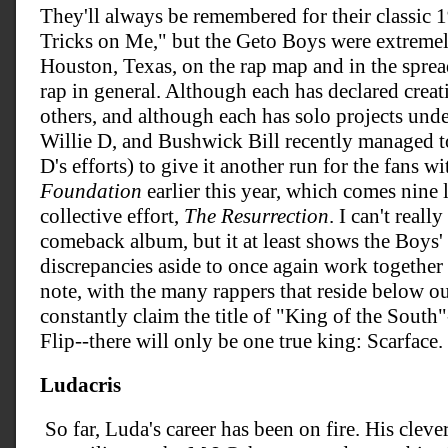
They'll always be remembered for their classic
Tricks on Me," but the Geto Boys were extremely
Houston, Texas, on the rap map and in the spre
rap in general. Although each has declared creat
others, and although each has solo projects und
Willie D, and Bushwick Bill recently managed to
D's efforts) to give it another run for the fans wi
Foundation
earlier this year, which comes nine l
collective effort,
The Resurrection
. I can't really
comeback album, but it at least shows the Boys' a
discrepancies aside to once again work together 
note, with the many rappers that reside below 
constantly claim the title of "King of the South"-
Flip--there will only be one true king: Scarface.
Ludacris
So far, Luda's career has been on fire. His cleve