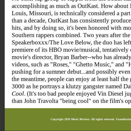
accomplishing as much as OutKast. How about Ne
Louis, Missouri, is technically considered a par
than a decade, OutKast has consistently produc
hits, and by doing so, it's been honored with mo
Southern rappers combined. Two years after the 
Speakerboxxx/The Love Below, the duo has left 
premiere of its HBO movie/musical, tentatively 
movie's director, Bryan Barber--who has alread
videos, such as "Roses," "Ghetto Music," and "He
pushing for a summer debut...and possibly even 
the meantime, people can enjoy at least half th
3000 as he portrays a klutzy gangster named Dab
Cool
. (It's too bad people enjoyed Vin Diesel j
than John Travolta "being cool" on the film's 
Copyright 2026 Music Reviews. All rights reserved. Unauthoriz