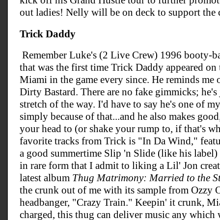
kick off his Grand Hustle tour to further promo
out ladies! Nelly will be on deck to support the 
Trick Daddy
Remember Luke's (2 Live Crew) 1996 booty-bas
that was the first time Trick Daddy appeared on 
Miami in the game every since. He reminds me of
Dirty Bastard. There are no fake gimmicks; he's 
stretch of the way. I'd have to say he's one of m
simply because of that...and he also makes good
your head to (or shake your rump to, if that's w
favorite tracks from Trick is "In Da Wind," featu
a good summertime Slip 'n Slide (like his label) 
in rare form that I admit to liking a Lil' Jon cre
latest album
Thug Matrimony: Married to the St
the crunk out of me with its sample from Ozzy O
headbanger, "Crazy Train." Keepin' it crunk, Mia
charged, this thug can deliver music any which 