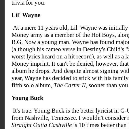
trivia for you.
Lil' Wayne
At a mere 11 years old, Lil' Wayne was initially
Money army as a member of the Hot Boys, along
B.G. Now a young man, Wayne has found major su
(although his cameo verse in Destiny's Child's "
worst lyrics heard on a hit record), as well as a 
Money imprint. It can't be denied, however, tha
album he drops. And despite almost signing with
year, Wayne has decided to stick with his family 
fifth solo album,
The Carter II
, sooner than you
Young Buck
It's true. Young Buck is the better lyricist in G-
from Nashville, Tennessee. I wouldn't consider 
Straight Outta Cashville
is 10 times better tha