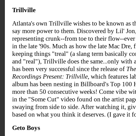
Trillville
Atlanta's own Trillville wishes to be known as 
say more power to them. Discovered by Lil' Jon,
representing crunk--from toe to their flow--ever
in the late '90s. Much as how the late Mac Dre,
keeping things "treal" (a slang term basically c
and "real"), Trillville does the same...only wit
has been very successful since the release of
The
Recordings Present: Trillville
, which features la
album has been nesting in Billboard's Top 10
more than 50 consecutive weeks! Come vibe wit
in the "Some Cut" video found on the artist page.
swaying from side to side. After watching it, giv
based on what you think it deserves. (I gave it fo
Geto Boys