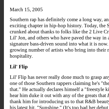
March 15, 2005
Southern rap has definitely come a long way, and
exciting chapter in hip-hop history. Today, the 
crunked about thanks to folks like the 2 Live C
Lil' Jon, and others who have paved the way in 
signature bass-driven sound into what it is now.
growing number of artists who bring into their m
hospitality.
Lil' Flip
Lil' Flip has never really done much to grasp any
one of those Southern rappers claiming he's "the
that." He actually declares himself a "freestyle 
hear him duke it out with any of the greats that
I
thank him for introducing us to that R&B beaut
his latest hit, "Sunshine." (It's too bad her debu