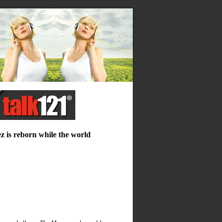
ez is reborn while the world