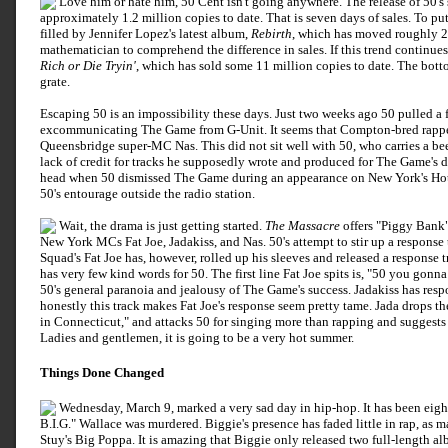
Love him or hate him, 50 Cent isn't going anywhere. The release of 50'
approximately 1.2 million copies to date. That is seven days of sales. To put
filled by Jennifer Lopez's latest album,
Rebirth
, which has moved roughly 2
mathematician to comprehend the difference in sales. If this trend continue
Rich or Die Tryin'
, which has sold some 11 million copies to date. The botto
grate.
Escaping 50 is an impossibility these days. Just two weeks ago 50 pulled a 
excommunicating The Game from G-Unit. It seems that Compton-bred rappe
Queensbridge super-MC Nas. This did not sit well with 50, who carries a bee
lack of credit for tracks he supposedly wrote and produced for The Game's 
head when 50 dismissed The Game during an appearance on New York's Hot 9
50's entourage outside the radio station.
Wait, the drama is just getting started.
The Massacre
offers "Piggy Bank" 
New York MCs Fat Joe, Jadakiss, and Nas. 50's attempt to stir up a response t
Squad's Fat Joe has, however, rolled up his sleeves and released a response t
has very few kind words for 50. The first line Fat Joe spits is, "50 you gonn
50's general paranoia and jealousy of The Game's success. Jadakiss has res
honestly this track makes Fat Joe's response seem pretty tame. Jada drops th
in Connecticut," and attacks 50 for singing more than rapping and suggests t
Ladies and gentlemen, it is going to be a very hot summer.
Things Done Changed
Wednesday, March 9, marked a very sad day in hip-hop. It has been eigh
B.I.G." Wallace was murdered. Biggie's presence has faded little in rap, a
Stuy's Big Poppa. It is amazing that Biggie only released two full-length al