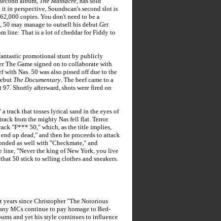
s second album,
The Massacre
, has sold
 it in perspective, Soundscan's second slot is
62,000 copies. You don't need to be a
s, 50 may manage to outsell his debut
Get
m line: That is a lot of cheddar for Fiddy to
fantastic promotional stunt by publicly
r The Game signed on to collaborate with
f with Nas. 50 was also pissed off due to the
debut
The Documentary
. The beef came to a
7. Shortly afterward, shots were fired on
a track that tosses lyrical sand in the eyes of
rack from the mighty Nas fell flat. Terror
rack "F*** 50," which, as the title implies,
a end up dead," and then he proceeds to attack
ponded as well with "Checkmate," and
e line, "Never the king of New York, you live
hat 50 stick to selling clothes and sneakers.
t years since Christopher "The Notorious
s many MCs continue to pay homage to Bed-
bums and yet his style continues to influence