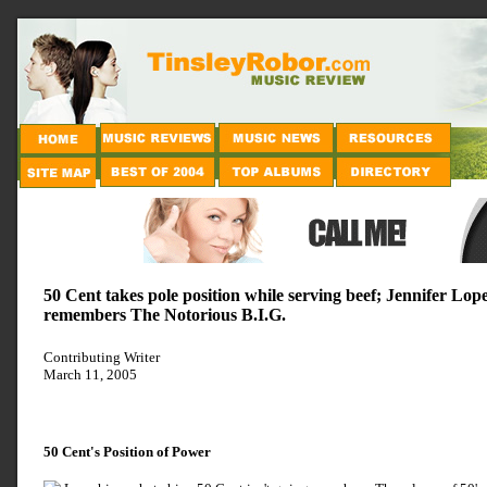
50 Cent takes pole position while serving beef; Jennifer Lop
remembers The Notorious B.I.G.
Contributing Writer
March 11, 2005
50 Cent's Position of Power